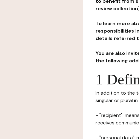
to benefit from s
review collection
To learn more abo
responsibilities 
details referred 
You are also invi
the following ad
1 Defin
In addition to the 
singular or plural i
- "recipient": mean
receives communicat
- "personal data": 