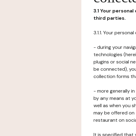
3.1 Your personal
third parties.
3.1.1. Your persona
- during your navig
technologies (herei
plugins or social n
be connected), your
collection forms t
- more generally i
by any means at yo
well as when you s
may be offered on 
restaurant on soci
It is specified th