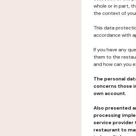
whole or in part, t
the context of your
This data protectio
accordance with ap
If you have any qu
them to the restau
and how can you e
The personal dat
concerns those im
own account.
Also presented an
processing implem
service provider 
restaurant to man