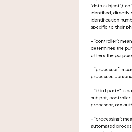
"data subject"); an
identified, directly
identification numb
specific to their ph
- "controller": mea
determines the pur
others the purposes
- "processor": mean
processes personal 
- "third party": a 
subject, controller
processor, are aut
- "processing": mea
automated processe