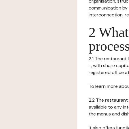
organisation, struct
communication by t
interconnection, re
2 What 
process
2.1 The restaurant 
-, with share capit
registered office at 
To learn more abou
2.2 The restaurant 
available to any in
the menus and dishe
It also offers func