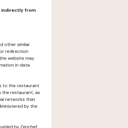
r indirectly from
d other similar
or redirection
h the website may
rmation in data
s to the restaurant
 the restaurant, as
ial networks that
dministered by the
rovided by Zenchef