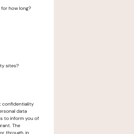
 for how long?
ty sites?
 confidentiality
ersonal data
ms to inform you of
urant. The
or through, in