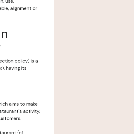
n, use,
ble, alignment or
in
?
ection policy) is a
), having its
which aims to make
staurant's activity,
customers.
taurant (cf.