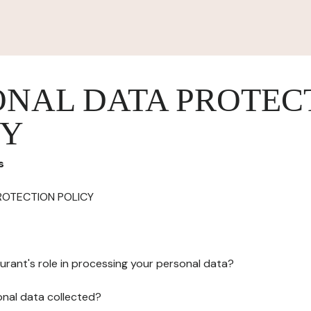
ONAL DATA PROTEC
CY
s
ROTECTION POLICY
urant's role in processing your personal data?
onal data collected?