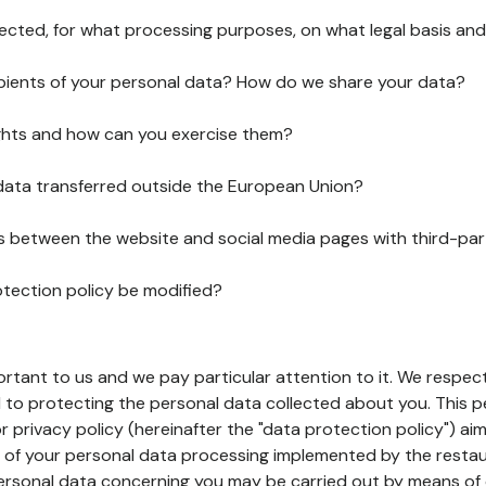
lected, for what processing purposes, on what legal basis and
pients of your personal data? How do we share your data?
ghts and how can you exercise them?
 data transferred outside the European Union?
ks between the website and social media pages with third-par
otection policy be modified?
ortant to us and we pay particular attention to it. We respect
to protecting the personal data collected about you. This p
r privacy policy (hereinafter the "data protection policy") ai
s of your personal data processing implemented by the resta
personal data concerning you may be carried out by means of 