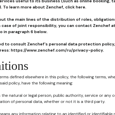
ervices useful to its business (such as online booking, 
). To learn more about Zenchef, click here.
ut the main lines of the distribution of roles, obligatio
in case of joint responsibility, you can contact Zenchef 
to in paragraph 6 below.
ted to consult Zenchef's personal data protection policy
dress: https://www.zenchef.com/ru/privacy-policy.
itions
terms defined elsewhere in this policy, the following terms, wh
n said policy, have the following meaning:
s the natural or legal person, public authority, service or any
ion of personal data, whether or not it is a third party.
means any information relating to an identified or identifiable 