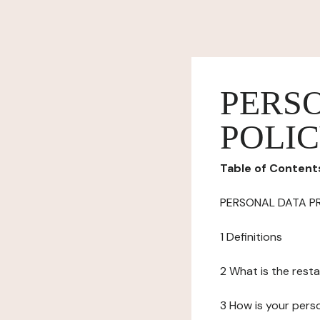
PERS
POLI
Table of Content
PERSONAL DATA P
1 Definitions
2 What is the resta
3 How is your pers