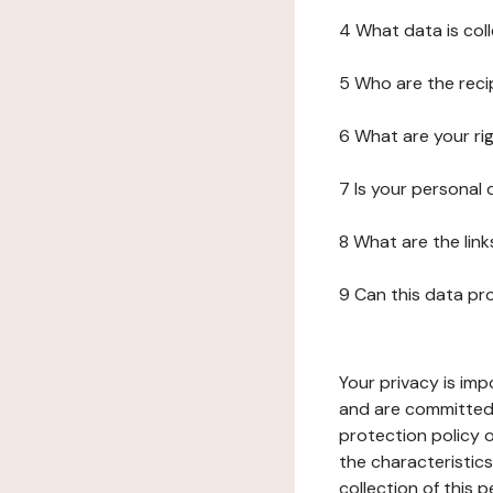
4 What data is col
5 Who are the reci
6 What are your ri
7 Is your personal
8 What are the lin
9 Can this data pr
Your privacy is imp
and are committed 
protection policy o
the characteristic
collection of this 