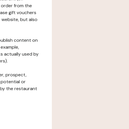
 order from the
hase gift vouchers
he website, but also
 publish content on
 example,
ks actually used by
rs).
er, prospect,
 potential or
 by the restaurant