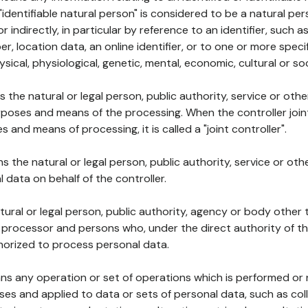
 "identifiable natural person" is considered to be a natural p
 or indirectly, in particular by reference to an identifier, such 
er, location data, an online identifier, or to one or more spec
ysical, physiological, genetic, mental, economic, cultural or soc
ns the natural or legal person, public authority, service or ot
poses and means of the processing. When the controller join
 and means of processing, it is called a "joint controller".
s the natural or legal person, public authority, service or ot
data on behalf of the controller.
natural or legal person, public authority, agency or body other
, processor and persons who, under the direct authority of th
horized to process personal data.
ns any operation or set of operations which is performed or n
s and applied to data or sets of personal data, such as coll