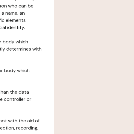
erson who can be
as a name, an
ific elements
ial identity.
her body which
tly determines with
her body which
 than the data
e controller or
ot with the aid of
ection, recording,