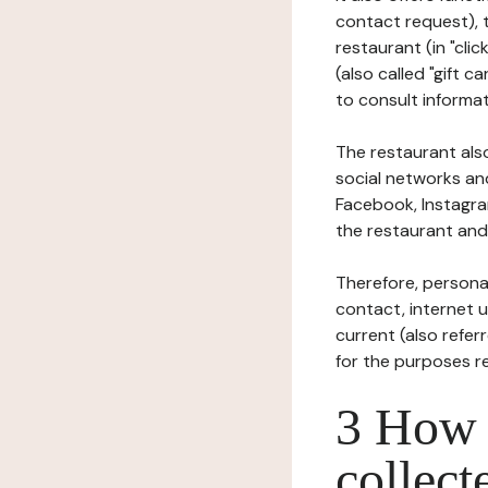
contact request), 
restaurant (in "clic
(also called "gift c
to consult informat
The restaurant also
social networks an
Facebook, Instagra
the restaurant and 
Therefore, persona
contact, internet us
current (also refer
for the purposes r
3 How i
collect