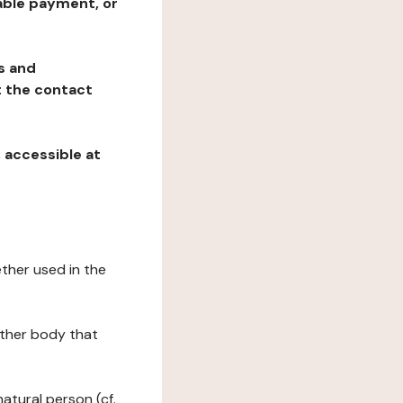
table payment, or
ns and
at the contact
, accessible at
ether used in the
 other body that
natural person (cf.