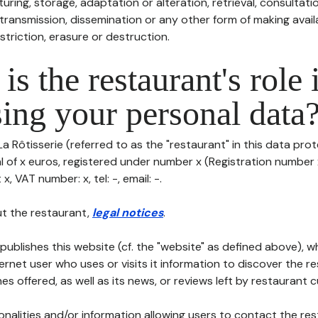
uring, storage, adaptation or alteration, retrieval, consultatio
ransmission, dissemination or any other form of making availa
striction, erasure or destruction.
is the restaurant's role 
ing your personal data
La Rôtisserie (referred to as the "restaurant" in this data prot
al of x euros, registered under number x (Registration number x
x, VAT number: x, tel: -, email: -.
t the restaurant,
legal notices
.
publishes this website (cf. the "website" as defined above), 
ternet user who uses or visits it information to discover the re
s offered, as well as its news, or reviews left by restaurant 
tionalities and/or information allowing users to contact the res