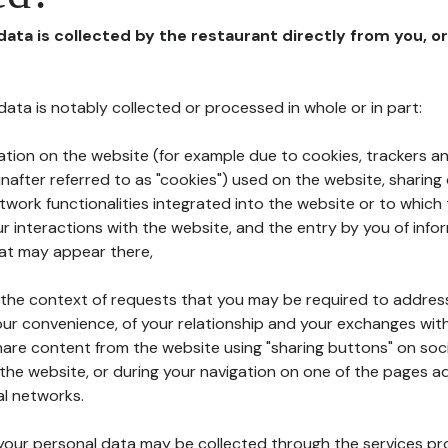
 data is collected by the restaurant directly from you, o
l data is notably collected or processed in whole or in part:
ation on the website (for example due to cookies, trackers an
nafter referred to as "cookies") used on the website, sharing 
etwork functionalities integrated into the website or to whic
 interactions with the website, and the entry by you of info
hat may appear there,
n the context of requests that you may be required to addres
ur convenience, of your relationship and your exchanges with
hare content from the website using "sharing buttons" on soc
the website, or during your navigation on one of the pages a
al networks.
at your personal data may be collected through the services p