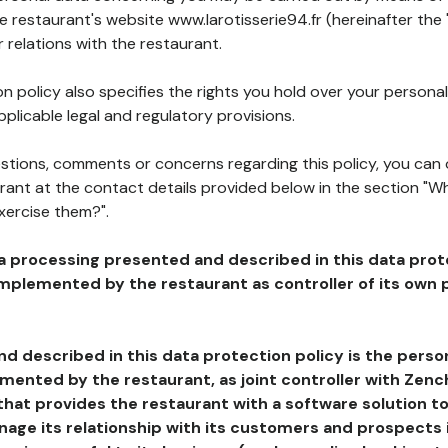
he restaurant's website www.larotisserie94.fr (hereinafter the 
 relations with the restaurant.
n policy also specifies the rights you hold over your personal
plicable legal and regulatory provisions.
estions, comments or concerns regarding this policy, you can
rant at the contact details provided below in the section "Wh
xercise them?".
a processing presented and described in this data prot
plemented by the restaurant as controller of its own p
d described in this data protection policy is the perso
ented by the restaurant, as joint controller with Zench
that provides the restaurant with a software solution t
age its relationship with its customers and prospects i