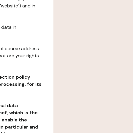
"website") and in
 data in
 of course address
at are your rights
ection policy
rocessing, for its
nal data
ef, which is the
o enable the
n particular and