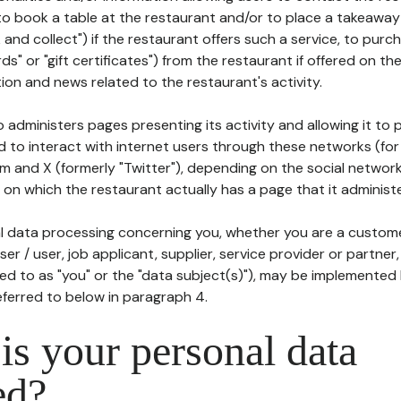
to book a table at the restaurant and/or to place a takeaway
k and collect") if the restaurant offers such a service, to purc
ards" or "gift certificates") from the restaurant if offered on t
ion and news related to the restaurant's activity.
 administers pages presenting its activity and allowing it to
d to interact with internet users through these networks (for
m and X (formerly "Twitter"), depending on the social networ
on which the restaurant actually has a page that it administe
l data processing concerning you, whether you are a custom
er / user, job applicant, supplier, service provider or partner,
red to as "you" or the "data subject(s)"), may be implemented
eferred to below in paragraph 4.
s your personal data
ed?